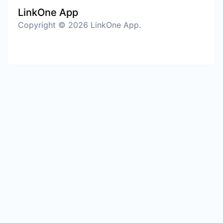
LinkOne App
Copyright © 2026 LinkOne App.