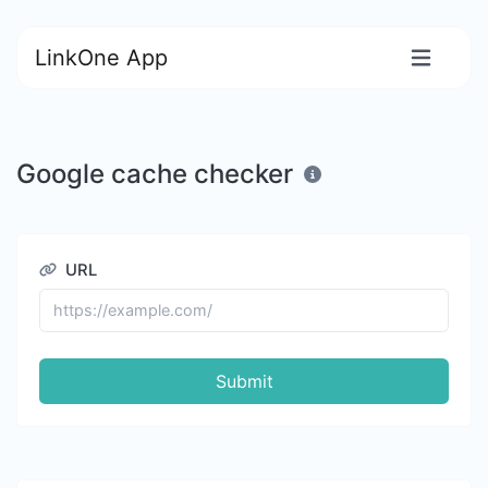
LinkOne App
Google cache checker
URL
Submit